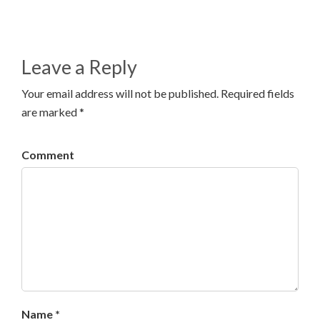
Leave a Reply
Your email address will not be published. Required fields
are marked *
Comment
Name *