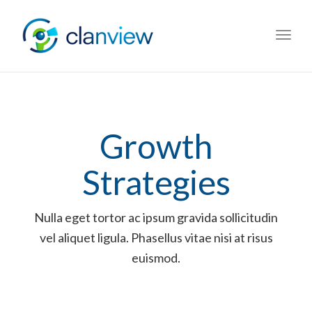
Toggl
navig
Growth
Strategies
Nulla eget tortor ac ipsum gravida sollicitudin
vel aliquet ligula. Phasellus vitae nisi at risus
euismod.