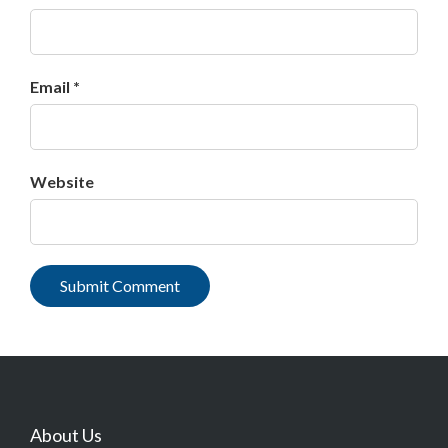
Email *
Website
About Us