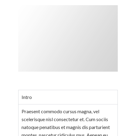
Intro
Praesent commodo cursus magna, vel
scelerisque nisl consectetur et. Cum sociis
natoque penatibus et magnis dis parturient
montes, nascetur ridiculus mus. Aenean eu