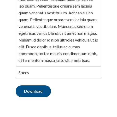
leo quam. Pellentesque ornare sem lacinia
quam venenatis vestibulum. Aenean eu leo
quam. Pellentesque ornare sem lacinia quam
venenatis vestibulum. Maecenas sed diam
eget risus varius blandit sit amet non magna.
Nullam id dolor id nibh ultricies vehicula ut id
elit. Fusce dapibus, tellus ac cursus
commodo, tortor mauris condimentum nibh,
ut fermentum massa justo sit amet risus.
Specs
Download