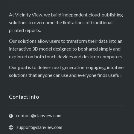
At Vicinity View, we build independent cloud-publishing
solutions to overcome the limitations of traditional
printed reports.
Our solutions allow users to transform their data into an
interactive 3D model designed to be shared simply and
explored on both touch devices and desktop computers.
Our goal is to deliver next generation, engaging, intuitive
solutions that anyone can use and everyone finds useful.
Contact Info
contact@clanview.com
support@clanview.com