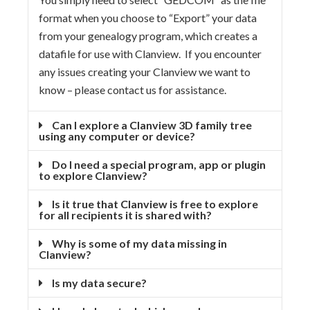
format when you choose to “Export” your data
from your genealogy program, which creates a
datafile for use with Clanview. If you encounter
any issues creating your Clanview we want to
know – please contact us for assistance.
Can I explore a Clanview 3D family tree
using any computer or device?
Do I need a special program, app or plugin
to explore Clanview?
Is it true that Clanview is free to explore
for all recipients it is shared with?
Why is some of my data missing in
Clanview?
Is my data secure?