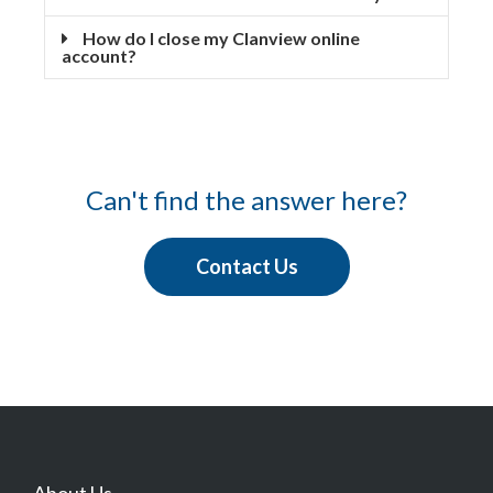
How do I close my Clanview online
account?
Can't find the answer here?
Contact Us