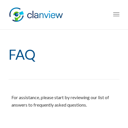
Toggl
navig
FAQ
For assistance, please start by reviewing our list of
answers to frequently asked questions.