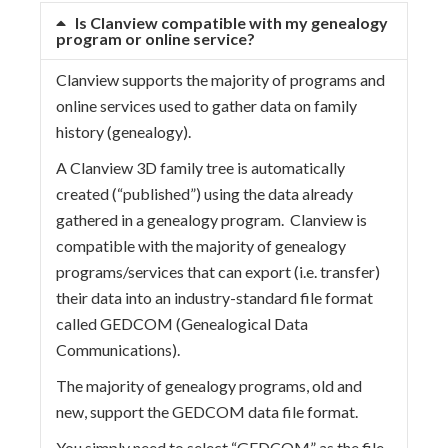
Is Clanview compatible with my genealogy
program or online service?
Clanview supports the majority of programs and
online services used to gather data on family
history (genealogy).
A Clanview 3D family tree is automatically
created (“published”) using the data already
gathered in a genealogy program. Clanview is
compatible with the majority of genealogy
programs/services that can export (i.e. transfer)
their data into an industry-standard file format
called GEDCOM (Genealogical Data
Communications).
The majority of genealogy programs, old and
new, support the GEDCOM data file format.
You simply need to select “GEDCOM” as the file