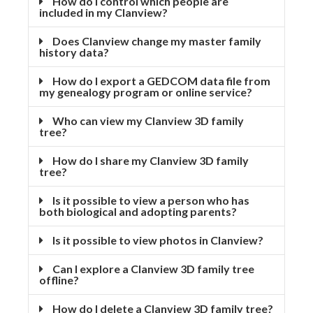
How do I control which people are
included in my Clanview?
Does Clanview change my master family
history data?
How do I export a GEDCOM data file from
my genealogy program or online service?
Who can view my Clanview 3D family
tree?
How do I share my Clanview 3D family
tree?
Is it possible to view a person who has
both biological and adopting parents?
Is it possible to view photos in Clanview?
Can I explore a Clanview 3D family tree
offline?
How do I delete a Clanview 3D family tree?