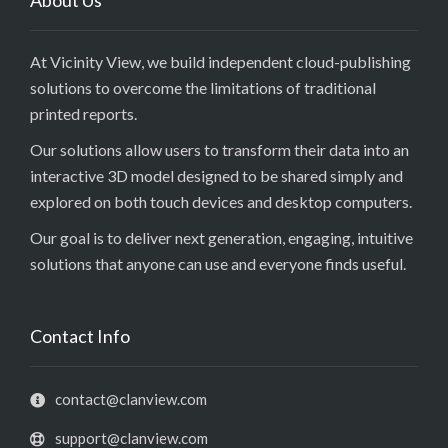
About Us
At Vicinity View, we build independent cloud-publishing
solutions to overcome the limitations of traditional
printed reports.
Our solutions allow users to transform their data into an
interactive 3D model designed to be shared simply and
explored on both touch devices and desktop computers.
Our goal is to deliver next generation, engaging, intuitive
solutions that anyone can use and everyone finds useful.
Contact Info
contact@clanview.com
support@clanview.com