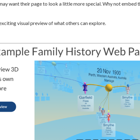
ay want their page to look a little more special. Why not embed t
exciting visual preview of what others can explore.