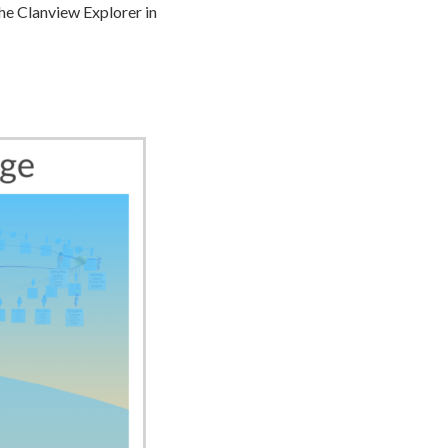
he Clanview Explorer in