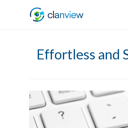
Effortless and 