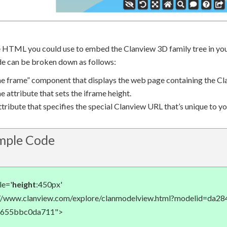
e HTML you could use to embed the Clanview 3D family tree in yo
de can be broken down as follows:
ine frame” component that displays the web page containing the Cl
e attribute that sets the iframe height.
tribute that specifies the special Clanview URL that’s unique to y
ple Code
le='
height
:450px'
://www.clanview.com/explore/clanmodelview.html?modelid=da2
-655bbc0da711">