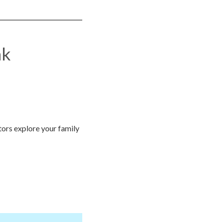
nk
itors explore your family