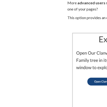
More
advanced users
m
one of your pages?
This option provides an 