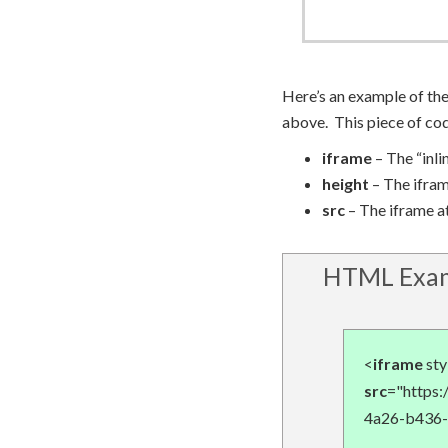
Here’s an example of th
above. This piece of co
iframe
– The “inl
height
– The ifram
src
– The iframe at
HTML Exam
<
iframe
sty
src
="https
4a26-b436