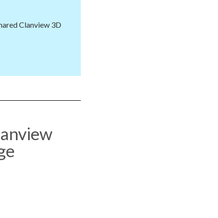
shared Clanview 3D
lanview
ge