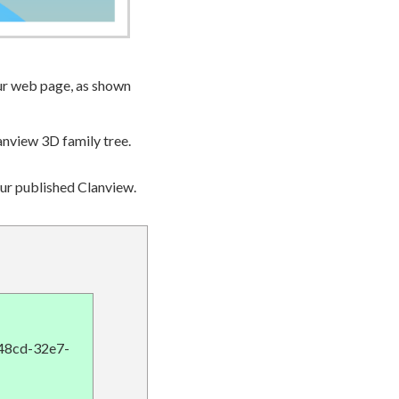
ur web page, as shown
anview 3D family tree.
our published Clanview.
848cd-32e7-