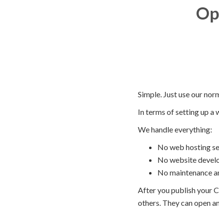
Op
Simple. Just use our nor
In terms of setting up a 
We handle everything:
No web hosting se
No website devel
No maintenance 
After you publish your C
others. They can open and