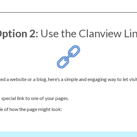
ption 2:
Use the Clanview Li
ed a website or a blog, here’s a simple and engaging way to let vis
special link to one of your pages.
e of how the page might look: