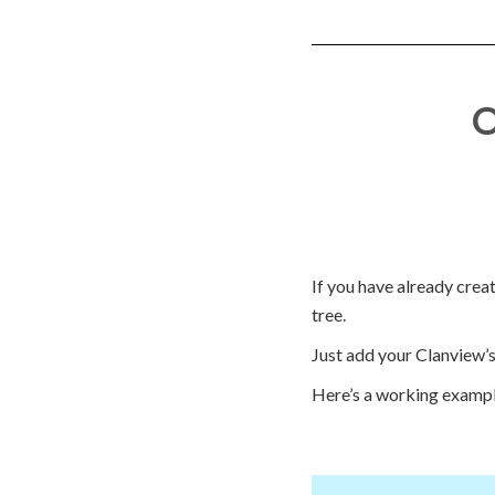
O
If you have already creat
tree.
Just add your Clanview’s 
Here’s a working exampl