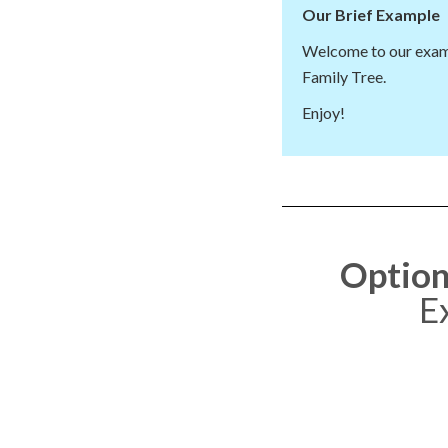
Our Brief Example
Welcome to our exam
Family Tree.
Enjoy!
Option
E