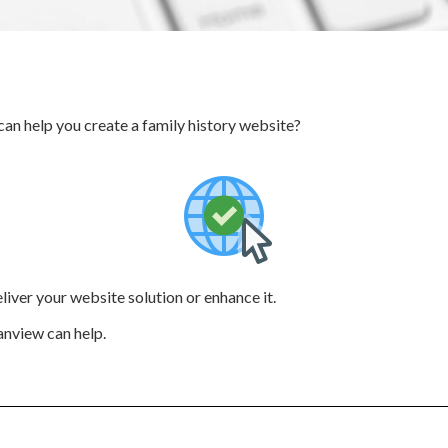
an help you create a family history website?
deliver your website solution or enhance it.
anview can help.