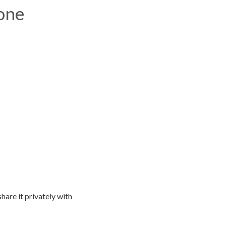
one
hare it privately with