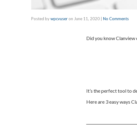
Posted by
wpcvuser
on
June 11, 2020
|
No Comments
Did you know Clanview c
It’s the perfect tool to 
Here are 3 easy ways Cl