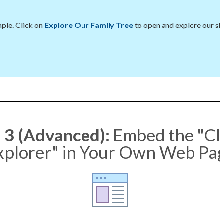
ple. Click on
Explore Our Family Tree
to open and explore our 
 3 (Advanced):
Embed the "C
xplorer" in Your Own Web Pa