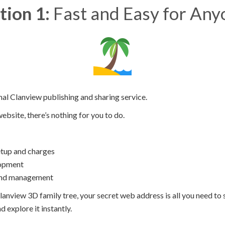
tion 1:
Fast and Easy for Any
mal Clanview publishing and sharing service.
website, there’s nothing for you to do.
tup and charges
opment
and management
lanview 3D family tree, your secret web address is all you need to s
 explore it instantly.