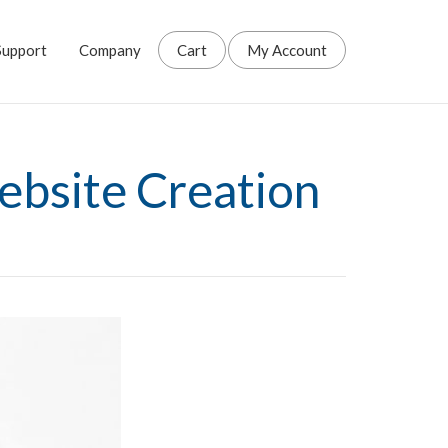
Support
Company
Cart
My Account
ebsite Creation