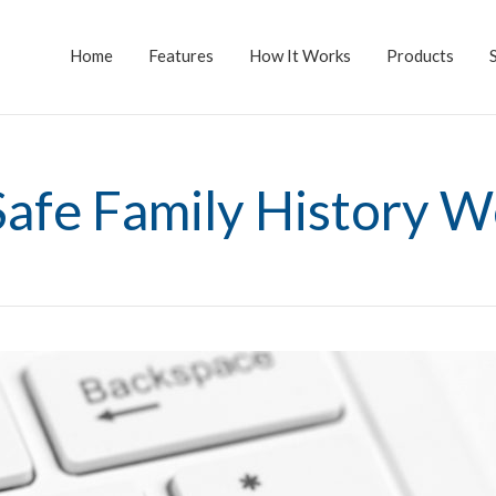
Home
Features
How It Works
Products
Safe Family History W