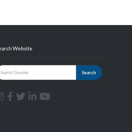
earch Website
Search