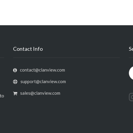
Contact Info
S
contact@clanview.com
support@clanview.com
sales@clanview.com
nto