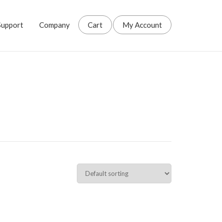
Support
Company
Cart
My Account