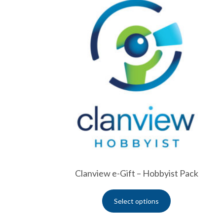
Clanview e-Gift – Hobbyist Pack
Select options