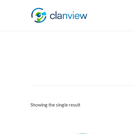
Showing the single result