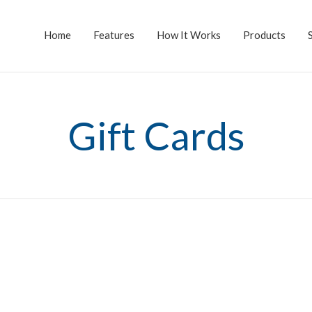
Home
Features
How It Works
Products
Gift Cards