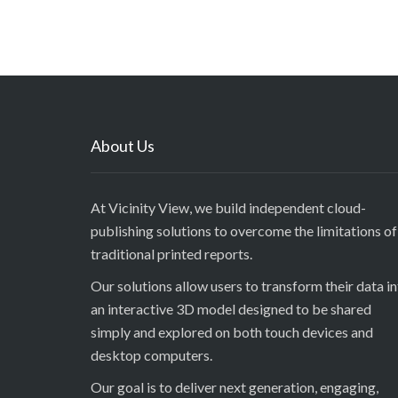
About Us
At Vicinity View, we build independent cloud-
publishing solutions to overcome the limitations of
traditional printed reports.
Our solutions allow users to transform their data i
an interactive 3D model designed to be shared
simply and explored on both touch devices and
desktop computers.
Our goal is to deliver next generation, engaging,